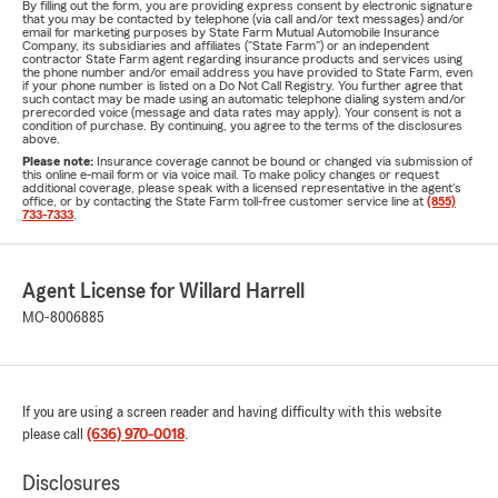
By filling out the form, you are providing express consent by electronic signature
that you may be contacted by telephone (via call and/or text messages) and/or
email for marketing purposes by State Farm Mutual Automobile Insurance
Company, its subsidiaries and affiliates ("State Farm") or an independent
contractor State Farm agent regarding insurance products and services using
the phone number and/or email address you have provided to State Farm, even
if your phone number is listed on a Do Not Call Registry. You further agree that
such contact may be made using an automatic telephone dialing system and/or
prerecorded voice (message and data rates may apply). Your consent is not a
condition of purchase. By continuing, you agree to the terms of the disclosures
above.
Please note:
Insurance coverage cannot be bound or changed via submission of
this online e-mail form or via voice mail. To make policy changes or request
additional coverage, please speak with a licensed representative in the agent's
office, or by contacting the State Farm toll-free customer service line at
(855)
733-7333
.
Agent License for Willard Harrell
MO-8006885
If you are using a screen reader and having difficulty with this website
please call
(636) 970-0018
.
Disclosures