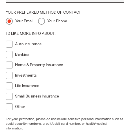
YOUR PREFERRED METHOD OF CONTACT
Your Email
Your Phone
I'D LIKE MORE INFO ABOUT:
Auto Insurance
Banking
Home & Property Insurance
Investments
Life Insurance
Small Business Insurance
Other
For your protection, please do not include sensitive personal information such as
social security numbers, credit/debit card number, or health/medical
information.