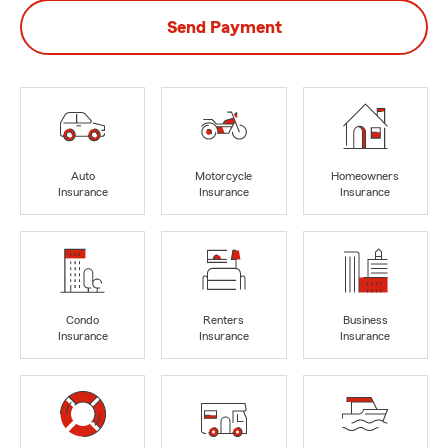
Send Payment
Auto
Motorcycle
Homeowners
Insurance
Insurance
Insurance
Condo
Renters
Business
Insurance
Insurance
Insurance