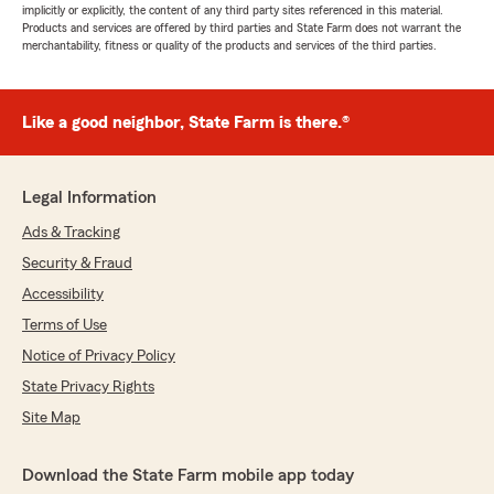
implicitly or explicitly, the content of any third party sites referenced in this material.
Products and services are offered by third parties and State Farm does not warrant the
merchantability, fitness or quality of the products and services of the third parties.
Like a good neighbor, State Farm is there.®
Legal Information
Ads & Tracking
Security & Fraud
Accessibility
Terms of Use
Notice of Privacy Policy
State Privacy Rights
Site Map
Download the State Farm mobile app today