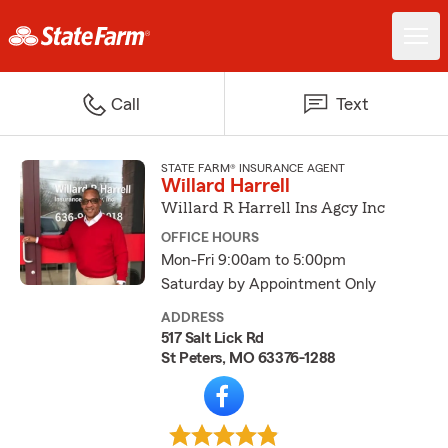
Call
Text
STATE FARM® INSURANCE AGENT
Willard Harrell
Willard R Harrell Ins Agcy Inc
OFFICE HOURS
Mon-Fri 9:00am to 5:00pm
Saturday by Appointment Only
ADDRESS
517 Salt Lick Rd
St Peters, MO 63376-1288