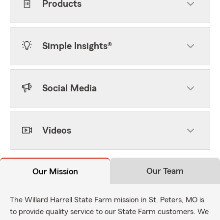
Products
Simple Insights®
Social Media
Videos
Our Team
Our Mission
The Willard Harrell State Farm mission in St. Peters, MO is
to provide quality service to our State Farm customers. We