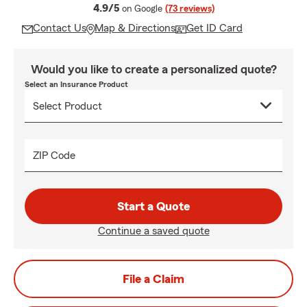
average rating
4.9/5
on Google
(73 reviews)
Contact Us
Map & Directions
Get ID Card
Would you like to create a personalized quote?
Select an Insurance Product
ZIP Code
Start a Quote
Continue a saved quote
File a Claim