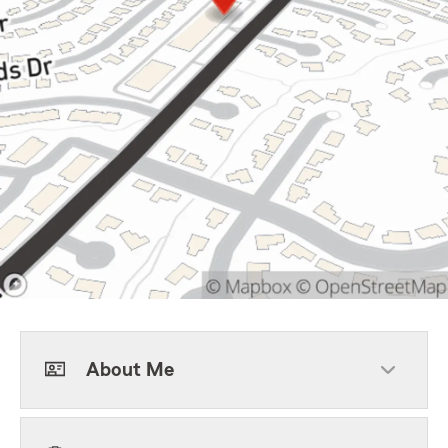
About Me