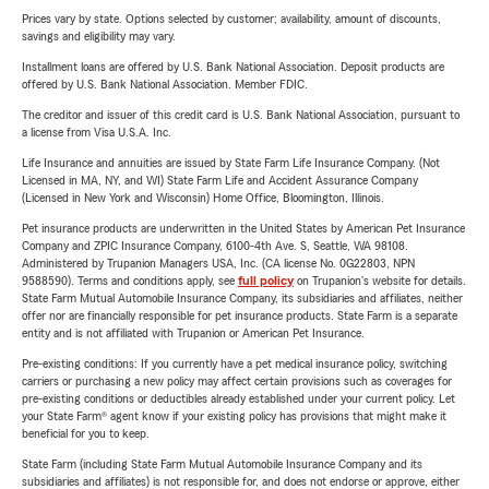
Prices vary by state. Options selected by customer; availability, amount of discounts,
savings and eligibility may vary.
Installment loans are offered by U.S. Bank National Association. Deposit products are
offered by U.S. Bank National Association. Member FDIC.
The creditor and issuer of this credit card is U.S. Bank National Association, pursuant to
a license from Visa U.S.A. Inc.
Life Insurance and annuities are issued by State Farm Life Insurance Company. (Not
Licensed in MA, NY, and WI) State Farm Life and Accident Assurance Company
(Licensed in New York and Wisconsin) Home Office, Bloomington, Illinois.
Pet insurance products are underwritten in the United States by American Pet Insurance
Company and ZPIC Insurance Company, 6100-4th Ave. S, Seattle, WA 98108.
Administered by Trupanion Managers USA, Inc. (CA license No. 0G22803, NPN
9588590). Terms and conditions apply, see
full policy
on Trupanion's website for details.
State Farm Mutual Automobile Insurance Company, its subsidiaries and affiliates, neither
offer nor are financially responsible for pet insurance products. State Farm is a separate
entity and is not affiliated with Trupanion or American Pet Insurance.
Pre-existing conditions: If you currently have a pet medical insurance policy, switching
carriers or purchasing a new policy may affect certain provisions such as coverages for
pre-existing conditions or deductibles already established under your current policy. Let
your State Farm® agent know if your existing policy has provisions that might make it
beneficial for you to keep.
State Farm (including State Farm Mutual Automobile Insurance Company and its
subsidiaries and affiliates) is not responsible for, and does not endorse or approve, either