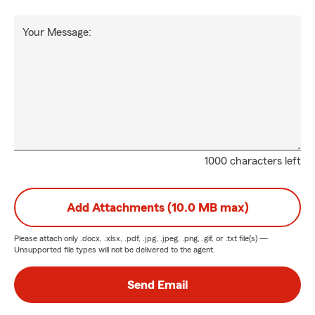
Your Message:
1000 characters left
Add Attachments (10.0 MB max)
Please attach only
.docx, .xlsx, .pdf, .jpg, .jpeg, .png, .gif, or .txt
file(s) —
Unsupported file types will not be delivered to the agent.
Send Email