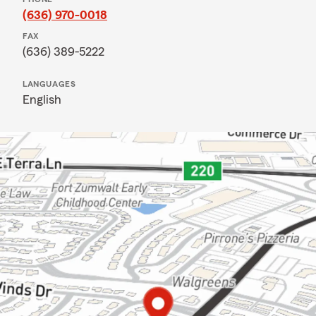
(636) 970-0018
FAX
(636) 389-5222
LANGUAGES
English