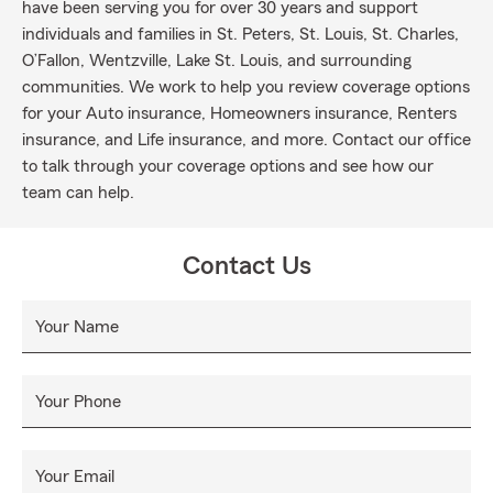
have been serving you for over 30 years and support
individuals and families in St. Peters, St. Louis, St. Charles,
O’Fallon, Wentzville, Lake St. Louis, and surrounding
communities. We work to help you review coverage options
for your Auto insurance, Homeowners insurance, Renters
insurance, and Life insurance, and more. Contact our office
to talk through your coverage options and see how our
team can help.
Contact Us
Your Name
Your Phone
Your Email