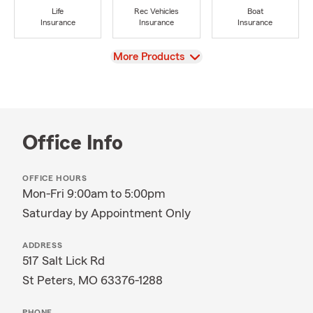
Life
Rec Vehicles
Boat
Insurance
Insurance
Insurance
View
More Products
Office Info
OFFICE HOURS
Mon-Fri 9:00am to 5:00pm
Saturday by Appointment Only
ADDRESS
517 Salt Lick Rd
St Peters, MO 63376-1288
PHONE