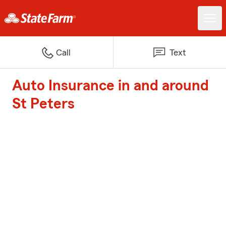
Call
Text
Auto Insurance in and around
St Peters