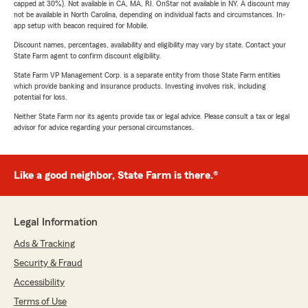
capped at 30%). Not available in CA, MA, RI. OnStar not available in NY. A discount may
not be available in North Carolina, depending on individual facts and circumstances. In-
app setup with beacon required for Mobile.
Discount names, percentages, availability and eligibility may vary by state. Contact your
State Farm agent to confirm discount eligibility.
State Farm VP Management Corp. is a separate entity from those State Farm entities
which provide banking and insurance products. Investing involves risk, including
potential for loss.
Neither State Farm nor its agents provide tax or legal advice. Please consult a tax or legal
advisor for advice regarding your personal circumstances.
Like a good neighbor, State Farm is there.®
Legal Information
Ads & Tracking
Security & Fraud
Accessibility
Terms of Use