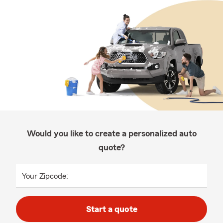
Would you like to create a personalized auto
quote?
Your Zipcode:
Start a quote