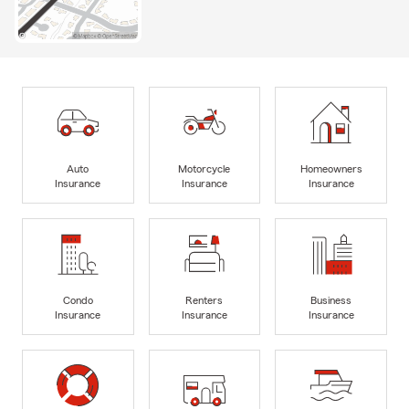
Auto
Motorcycle
Homeowners
Insurance
Insurance
Insurance
Condo
Renters
Business
Insurance
Insurance
Insurance