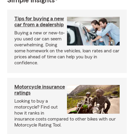
Simple Insights®
Tips for buying a new
car from a dealership
Buying a new or new-to-
you used car can seem
overwhelming. Doing
some homework on the vehicles, loan rates and car
prices ahead of time can help you buy in
confidence.
Motorcycle insurance
ratings
Looking to buy a
motorcycle? Find out
how it ranks in
insurance costs compared to other bikes with our
Motorcycle Rating Tool.