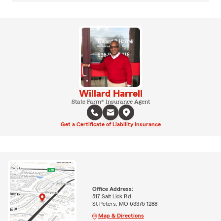
Willard Harrell
State Farm® Insurance Agent
Get a Certificate of Liability Insurance
Office Address:
517 Salt Lick Rd
St Peters, MO 63376-1288
Map & Directions