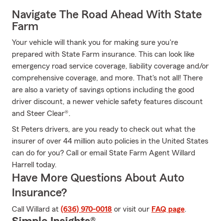
Navigate The Road Ahead With State
Farm
Your vehicle will thank you for making sure you're
prepared with State Farm insurance. This can look like
emergency road service coverage, liability coverage and/or
comprehensive coverage, and more. That's not all! There
are also a variety of savings options including the good
driver discount, a newer vehicle safety features discount
and Steer Clear®.
St Peters drivers, are you ready to check out what the
insurer of over 44 million auto policies in the United States
can do for you? Call or email State Farm Agent Willard
Harrell today.
Have More Questions About Auto
Insurance?
Call Willard at
(636) 970-0018
or visit our
FAQ page
.