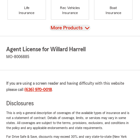
Life
Rec Vehicles
Boat
Insurance
Insurance
Insurance
View
More Products
Agent License for Willard Harrell
MO-8006885
If you are using a screen reader and having difficulty with this website
please call
(636) 970-0018
.
Disclosures
This is only a general description of coverages of the available types of insurance and is
not a statement of contract. Details of coverage, limits, or services may vary in some
states. All coverages are subject to the terms, provisions, exclusions, and conditions in
the policy and any applicable endorsements and state requirements.
For Drive Safe & Save, discounts may exceed 30% and vary state-to-state (New York