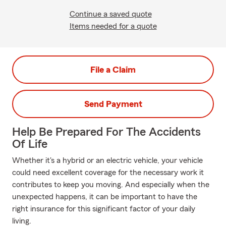
Continue a saved quote
Items needed for a quote
File a Claim
Send Payment
Help Be Prepared For The Accidents
Of Life
Whether it's a hybrid or an electric vehicle, your vehicle
could need excellent coverage for the necessary work it
contributes to keep you moving. And especially when the
unexpected happens, it can be important to have the
right insurance for this significant factor of your daily
living.