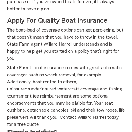
purchase or if you've owned boats forever, it's always
better to have a plan.
Apply For Quality Boat Insurance
The boat-load of coverage options can get perplexing, but
that doesn't mean that you have to throw in the towel.
State Farm agent Willard Harrell understands and is
happy to help get you started on a policy that's right for
you.
State Farm's boat insurance comes with great automatic
coverages such as wreck removal, for example.
Additionally, boat rented to others,
uninsured/underinsured watercraft coverage and fishing
tournament fee reimbursement are some optional
endorsements that you may be eligible for. Your seat
cushions, detachable canopies, ski and their tow ropes, life
preservers will thank you. Contact Willard Harrell today
for a free quote!