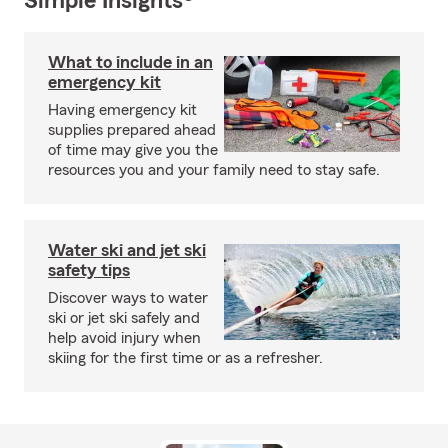
Simple Insights®
What to include in an
emergency kit
Having emergency kit
supplies prepared ahead
of time may give you the
resources you and your family need to stay safe.
Water ski and jet ski
safety tips
Discover ways to water
ski or jet ski safely and
help avoid injury when
skiing for the first time or as a refresher.