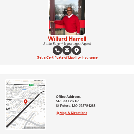
Willard Harrell
State Farm® Insurance Agent
Get a Certificate of Liability Insurance
Office Address:
517 Salt Lick Rd
St Peters, MO 63376-1288
Map & Directions