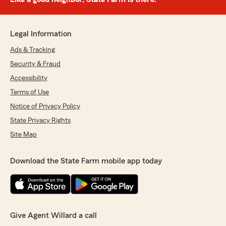
Legal Information
Ads & Tracking
Security & Fraud
Accessibility
Terms of Use
Notice of Privacy Policy
State Privacy Rights
Site Map
Download the State Farm mobile app today
Give Agent Willard a call