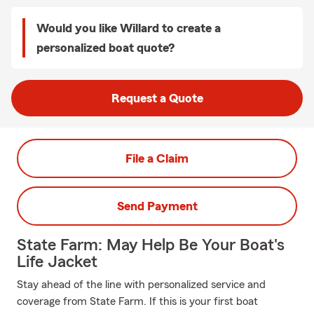
Would you like Willard to create a
personalized boat quote?
Request a Quote
File a Claim
Send Payment
State Farm: May Help Be Your Boat's
Life Jacket
Stay ahead of the line with personalized service and
coverage from State Farm. If this is your first boat