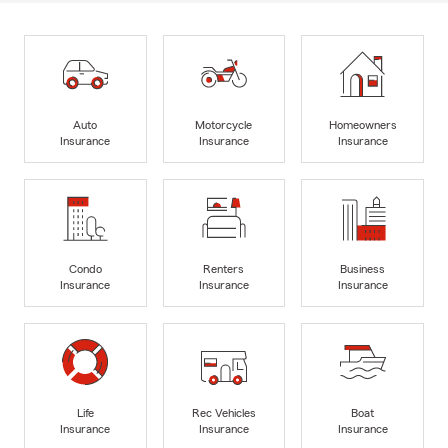
Auto
Motorcycle
Homeowners
Insurance
Insurance
Insurance
Condo
Renters
Business
Insurance
Insurance
Insurance
Life
Rec Vehicles
Boat
Insurance
Insurance
Insurance