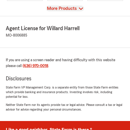
View
More Products
Agent License for Willard Harrell
MO-8006885
If you are using a screen reader and having difficulty with this website
please call
(636) 970-0018
.
Disclosures
State Farm VP Management Corp. is a separate entity from those State Farm entities
which provide banking and insurance products. Investing involves risk, including
potential for loss.
Neither State Farm nor its agents provide tax or legal advice. Please consult a tax or legal
advisor for advice regarding your personal circumstances.
Like a good neighbor, State Farm is there.®