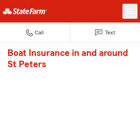
Call
Text
Boat Insurance in and around
St Peters